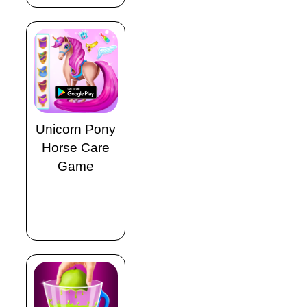
Unicorn Pony
Horse Care
Game