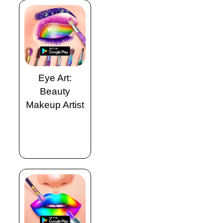
Eye Art:
Beauty
Makeup Artist