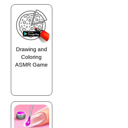
Drawing and
Coloring
ASMR Game