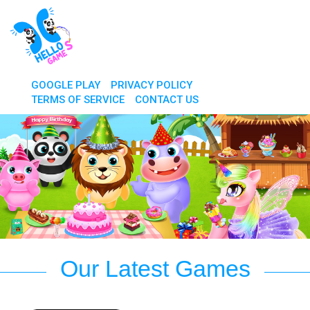
GOOGLE PLAY
PRIVACY POLICY
TERMS OF SERVICE
CONTACT US
Our Latest Games