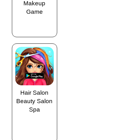
Makeup
Game
Hair Salon
Beauty Salon
Spa