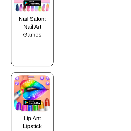
Nail Salon:
Nail Art
Games
Lip Art:
Lipstick