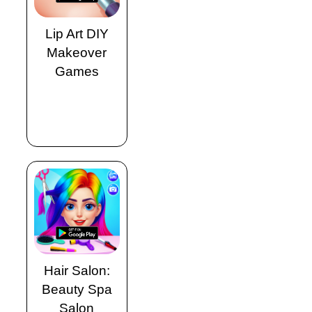
Lip Art DIY
Makeover
Games
Hair Salon:
Beauty Spa
Salon