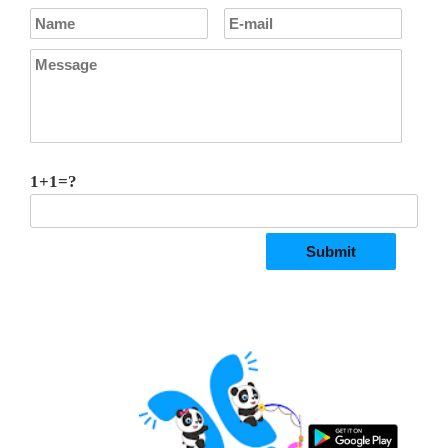
1+1=?