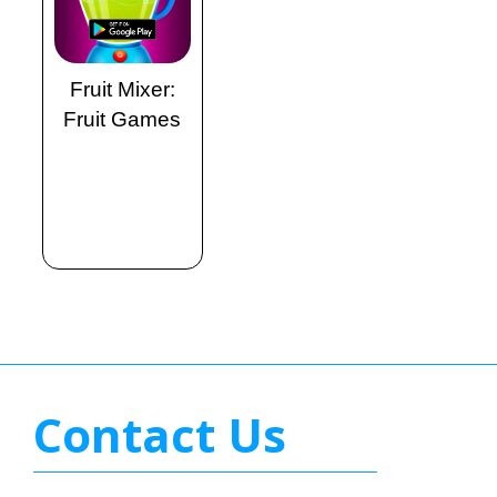
Fruit Mixer:
Fruit Games
Contact Us