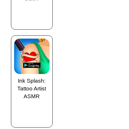
Ink Splash:
Tattoo Artist
ASMR