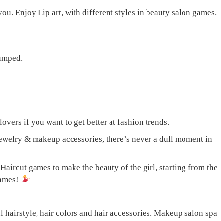
u. Enjoy Lip art, with different styles in beauty salon games.
lumped.
overs if you want to get better at fashion trends.
jewelry & makeup accessories, there’s never a dull moment in
Haircut games to make the beauty of the girl, starting from the
games!
airstyle, hair colors and hair accessories. Makeup salon spa