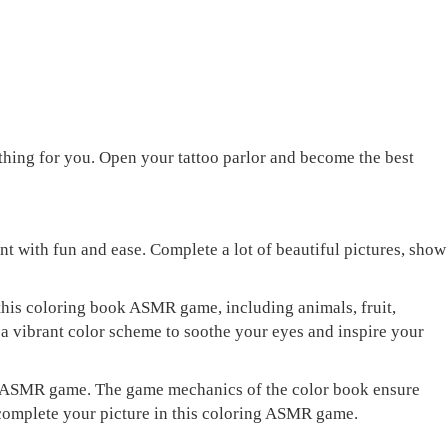
rything for you. Open your tattoo parlor and become the best
 with fun and ease. Complete a lot of beautiful pictures, show
 this coloring book ASMR game, including animals, fruit,
 a vibrant color scheme to soothe your eyes and inspire your
olor ASMR game. The game mechanics of the color book ensure
d complete your picture in this coloring ASMR game.