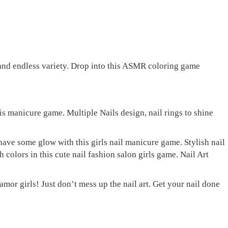
 and endless variety. Drop into this ASMR coloring game
is manicure game. Multiple Nails design, nail rings to shine
ave some glow with this girls nail manicure game. Stylish nail
colors in this cute nail fashion salon girls game. Nail Art
mor girls! Just don’t mess up the nail art. Get your nail done