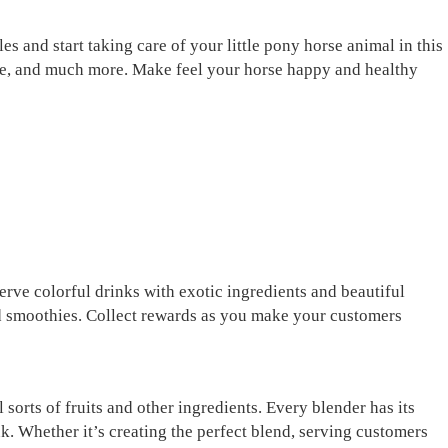
s and start taking care of your little pony horse animal in this
age, and much more. Make feel your horse happy and healthy
erve colorful drinks with exotic ingredients and beautiful
and smoothies. Collect rewards as you make your customers
 sorts of fruits and other ingredients. Every blender has its
k. Whether it’s creating the perfect blend, serving customers