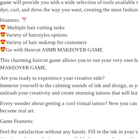
game will provide you with a wide selection of tools available
dye, curl, and dress the way you want, creating the most fashio
Features:
Multiple hair cutting tasks
Variety of hairstyles options
Variety of hair makeup for customers
Go with Haircut ASMR MAKEOVER GAME
This charming haircut game allows you to run your very own ha
MAKEOVER GAME.
Are you ready to experience your creative side?
Immerse yourself in the calming sounds of ink and design, as 
unleash your creativity and create stunning tattoos that will lea
Every wonder about getting a cool virtual tattoo? Now you can ha
become real art.
Game Features:
Feel the satisfaction without any hassle. Fill in the ink in your 