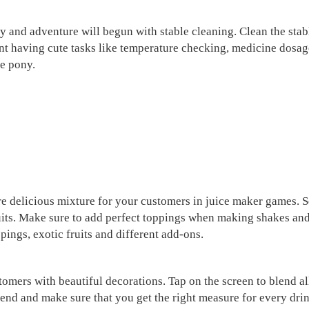
 and adventure will begun with stable cleaning. Clean the stable
ent having cute tasks like temperature checking, medicine dos
te pony.
are delicious mixture for your customers in juice maker games. S
 fruits. Make sure to add perfect toppings when making shakes 
pings, exotic fruits and different add-ons.
tomers with beautiful decorations. Tap on the screen to blend all
end and make sure that you get the right measure for every drin