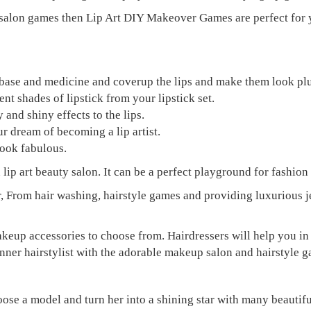
salon games then Lip Art DIY Makeover Games are perfect for yo
ply base and medicine and coverup the lips and make them look p
nt shades of lipstick from your lipstick set.
 and shiny effects to the lips.
r dream of becoming a lip artist.
look fabulous.
p art beauty salon. It can be a perfect playground for fashion l
, From hair washing, hairstyle games and providing luxurious 
keup accessories to choose from. Hairdressers will help you in 
 inner hairstylist with the adorable makeup salon and hairstyle 
 model and turn her into a shining star with many beautiful h