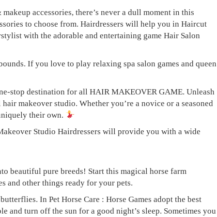
makeup accessories, there’s never a dull moment in this
ies to choose from. Hairdressers will help you in Haircut
irstylist with the adorable and entertaining game Hair Salon
bounds. If you love to play relaxing spa salon games and queen
ur one-stop destination for all HAIR MAKEOVER GAME. Unleash
ful hair makeover studio. Whether you’re a novice or a seasoned
 uniquely their own.
: Makeover Studio Hairdressers will provide you with a wide
to beautiful pure breeds! Start this magical horse farm
s and other things ready for your pets.
butterflies. In Pet Horse Care : Horse Games adopt the best
ble and turn off the sun for a good night’s sleep. Sometimes you