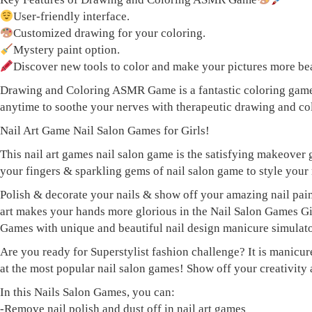
User-friendly interface.
Customized drawing for your coloring.
Mystery paint option.
Discover new tools to color and make your pictures more bea
Drawing and Coloring ASMR Game is a fantastic coloring game t
anytime to soothe your nerves with therapeutic drawing and co
Nail Art Game Nail Salon Games for Girls!
This nail art games nail salon game is the satisfying makeover 
your fingers & sparkling gems of nail salon game to style your 
Polish & decorate your nails & show off your amazing nail pain
art makes your hands more glorious in the Nail Salon Games Girl 
Games with unique and beautiful nail design manicure simulato
Are you ready for Superstylist fashion challenge? It is manicur
at the most popular nail salon games! Show off your creativity a
In this Nails Salon Games, you can:
-Remove nail polish and dust off in nail art games