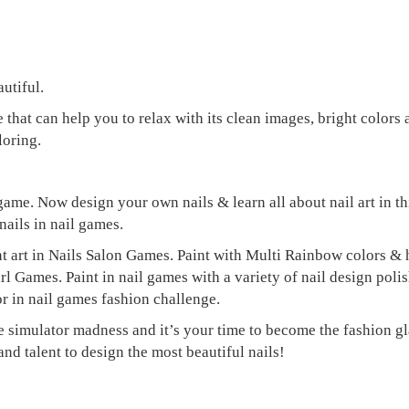
utiful.
hat can help you to relax with its clean images, bright colors
loring.
game. Now design your own nails & learn all about nail art in th
nails in nail games.
t art in Nails Salon Games. Paint with Multi Rainbow colors & h
Games. Paint in nail games with a variety of nail design polish 
r in nail games fashion challenge.
e simulator madness and it’s your time to become the fashion gla
nd talent to design the most beautiful nails!