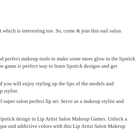
 which is interesting too. So, come & join this nail salon
and perfect makeup tools to make some more glow in the lipstick
lon game is perfect way to learn lipstick designs and get
 you will enjoy styling up the lips of the models and
 stylist.
 super salon perfect lip art. Serve as a makeup stylist and
 lipstick design in Lip Artist Salon Makeup Games. Unlock a
ique and addictive colors with this Lip Artist Salon Makeup