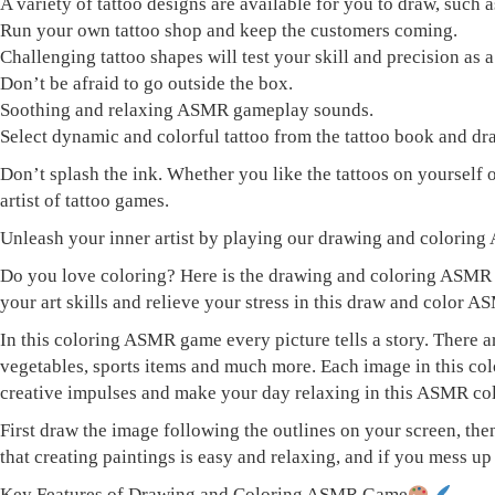
A variety of tattoo designs are available for you to draw, such a
Run your own tattoo shop and keep the customers coming.
Challenging tattoo shapes will test your skill and precision as a 
Don’t be afraid to go outside the box.
Soothing and relaxing ASMR gameplay sounds.
Select dynamic and colorful tattoo from the tattoo book and dra
Don’t splash the ink. Whether you like the tattoos on yourself o
artist of tattoo games.
Unleash your inner artist by playing our drawing and colori
Do you love coloring? Here is the drawing and coloring ASMR g
your art skills and relieve your stress in this draw and color 
In this coloring ASMR game every picture tells a story. There 
vegetables, sports items and much more. Each image in this col
creative impulses and make your day relaxing in this ASMR co
First draw the image following the outlines on your screen, th
that creating paintings is easy and relaxing, and if you mess 
Key Features of Drawing and Coloring ASMR Game