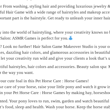
 From washing, styling hair and providing luxurious jewelry & 
air Game with a wide range of hairstyles and makeup accessor
ortant part is the hairstyle. Get ready to unleash your inner ha
into the world of hairstyling, where your creativity knows no 
alon: ASMR Games is perfect for you.
ces? Look no further! Hair Salon Game Makeover Studio is yo
yles, dazzling hair colors, and glamorous accessories in beauti
let your creativity run wild and give your clients a look that’s
tiful hairstyles, hair colors and accessories. Beauty salon spa
ir the way you want.
your cute foal in this Pet Horse Care : Horse Games!
care of your horse, raise your little pony and watch it grow in
 in your Pet Horse Care : Horse Games by making hay, horseshoe
nted. Your pony loves to run, swim, garden and watch beautiful 
et’s food, sleep and health. Wash your horse. Keep the horse sta