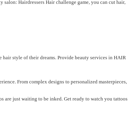
y salon: Hairdressers Hair challenge game, you can cut hair,
 hair style of their dreams. Provide beauty services in HAIR
perience. From complex designs to personalized masterpieces,
s are just waiting to be inked. Get ready to watch you tattoos