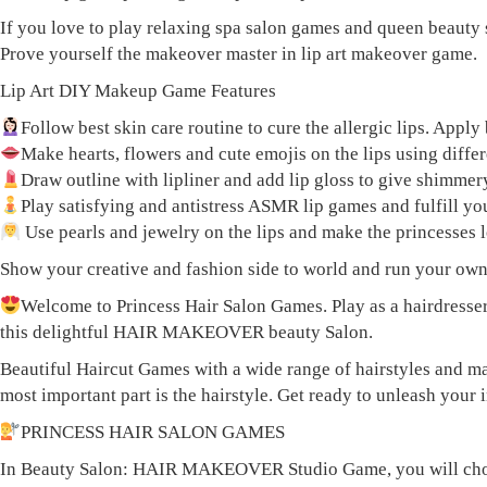
If you love to play relaxing spa salon games and queen beauty 
Prove yourself the makeover master in lip art makeover game.
Lip Art DIY Makeup Game Features
Follow best skin care routine to cure the allergic lips. Ap
Make hearts, flowers and cute emojis on the lips using differe
Draw outline with lipliner and add lip gloss to give shimmery
Play satisfying and antistress ASMR lip games and fulfill you
Use pearls and jewelry on the lips and make the princesses 
Show your creative and fashion side to world and run your own li
Welcome to Princess Hair Salon Games. Play as a hairdresser
this delightful HAIR MAKEOVER beauty Salon.
Beautiful Haircut Games with a wide range of hairstyles and ma
most important part is the hairstyle. Get ready to unleash your
PRINCESS HAIR SALON GAMES
In Beauty Salon: HAIR MAKEOVER Studio Game, you will choose a