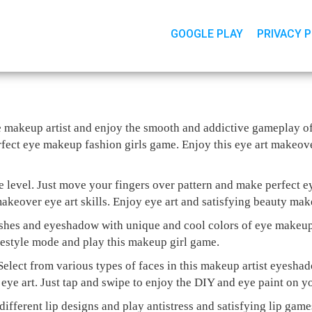
GOOGLE PLAY
PRIVACY 
 eye makeup artist and enjoy the smooth and addictive gameplay 
fect eye makeup fashion girls game. Enjoy this eye art makeover
e level. Just move your fingers over pattern and make perfect 
akeover eye art skills. Enjoy eye art and satisfying beauty mak
shes and eyeshadow with unique and cool colors of eye makeup
eestyle mode and play this makeup girl game.
Select from various types of faces in this makeup artist eyesh
eye art. Just tap and swipe to enjoy the DIY and eye paint on y
 different lip designs and play antistress and satisfying lip gam