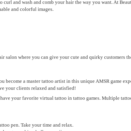
 to curl and wash and comb your hair the way you want. At Beaut
nable and colorful images.
ir salon where you can give your cute and quirky customers the
you become a master tattoo artist in this unique AMSR game ex
ve your clients relaxed and satisfied!
ve your favorite virtual tattoo in tattoo games. Multiple tattoo
tattoo pen. Take your time and relax.