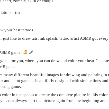
s heart, zombie, skull or emojis.
tattoo artist.
w your best tattoos.
r just like to draw tats, ink splash: tattoo artist ASMR got eve
ng ASMR game!
ame for you, where you can draw and color your heart’s content
ASMR game.
are many different beautiful images for drawing and painting in
or and paint game is beautifully designed with simple lines and
loring game.
en color in the spaces to create the complete picture in this c
up you can always start the picture again from the beginning an