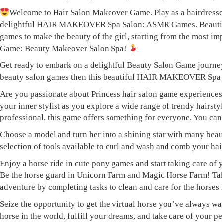
Welcome to Hair Salon Makeover Game. Play as a hairdresser
delightful HAIR MAKEOVER Spa Salon: ASMR Games. Beautiful H
games to make the beauty of the girl, starting from the most imp
Game: Beauty Makeover Salon Spa!
Get ready to embark on a delightful Beauty Salon Game journey 
beauty salon games then this beautiful HAIR MAKEOVER Spa S
Are you passionate about Princess hair salon game experien
your inner stylist as you explore a wide range of trendy hairst
professional, this game offers something for everyone. You can 
Choose a model and turn her into a shining star with many beau
selection of tools available to curl and wash and comb your ha
Enjoy a horse ride in cute pony games and start taking care of 
Be the horse guard in Unicorn Farm and Magic Horse Farm! Take 
adventure by completing tasks to clean and care for the horses
Seize the opportunity to get the virtual horse you’ve always wa
horse in the world, fulfill your dreams, and take care of your p