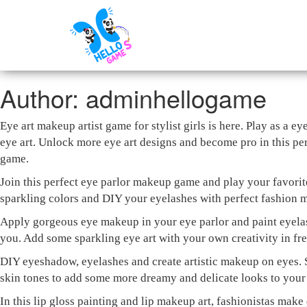
Author:
adminhellogame
Eye art makeup artist game for stylist girls is here. Play as a
eye art. Unlock more eye art designs and become pro in this per
game.
Join this perfect eye parlor makeup game and play your favorit
sparkling colors and DIY your eyelashes with perfect fashion m
Apply gorgeous eye makeup in your eye parlor and paint eyela
you. Add some sparkling eye art with your own creativity in fr
DIY eyeshadow, eyelashes and create artistic makeup on eyes. 
skin tones to add some more dreamy and delicate looks to your 
In this lip gloss painting and lip makeup art, fashionistas make