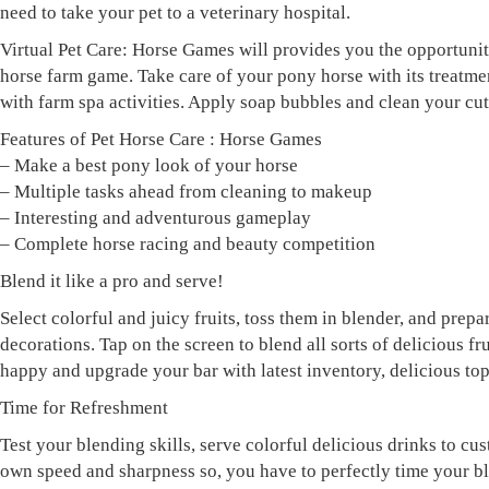
need to take your pet to a veterinary hospital.
Virtual Pet Care: Horse Games will provides you the opportunity
horse farm game. Take care of your pony horse with its treatm
with farm spa activities. Apply soap bubbles and clean your cu
Features of Pet Horse Care : Horse Games
– Make a best pony look of your horse
– Multiple tasks ahead from cleaning to makeup
– Interesting and adventurous gameplay
– Complete horse racing and beauty competition
Blend it like a pro and serve!
Select colorful and juicy fruits, toss them in blender, and prep
decorations. Tap on the screen to blend all sorts of delicious
happy and upgrade your bar with latest inventory, delicious top
Time for Refreshment
Test your blending skills, serve colorful delicious drinks to cus
own speed and sharpness so, you have to perfectly time your bl