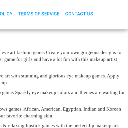
POLICY
TERMS OF SERVICE
CONTACT US
of eye art fashion game. Create your own gorgeous designs for
 game for girls and have a lot fun with this makeup artist
eye art with stunning and glorious eye makeup games. Apply
eup.
 game. Sparkly eye makeup colors and themes are waiting for
adows games. African, American, Egyptian, Indian and Korean
our favorite charming skin.
es & relaxing lipstick games with the perfect lip makeup art.