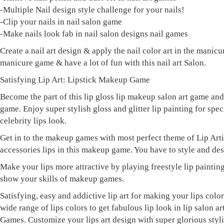
-Multiple Nail design style challenge for your nails!
-Clip your nails in nail salon game
-Make nails look fab in nail salon designs nail games
Create a nail art design & apply the nail color art in the manicu
manicure game & have a lot of fun with this nail art Salon.
Satisfying Lip Art: Lipstick Makeup Game
Become the part of this lip gloss lip makeup salon art game an
game. Enjoy super stylish gloss and glitter lip painting for spec
celebrity lips look.
Get in to the makeup games with most perfect theme of Lip Arti
accessories lips in this makeup game. You have to style and desi
Make your lips more attractive by playing freestyle lip painting
show your skills of makeup games.
Satisfying, easy and addictive lip art for making your lips co
wide range of lips colors to get fabulous lip look in lip salon
Games. Customize your lips art design with super glorious styl