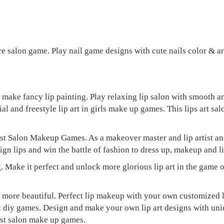
re salon game. Play nail game designs with cute nails color & art
d make fancy lip painting. Play relaxing lip salon with smooth 
ial and freestyle lip art in girls make up games. This lips art sa
st Salon Makeup Games. As a makeover master and lip artist and
gn lips and win the battle of fashion to dress up, makeup and lip
. Make it perfect and unlock more glorious lip art in the game of
lor more beautiful. Perfect lip makeup with your own customized
 art diy games. Design and make your own lip art designs with un
ist salon make up games.